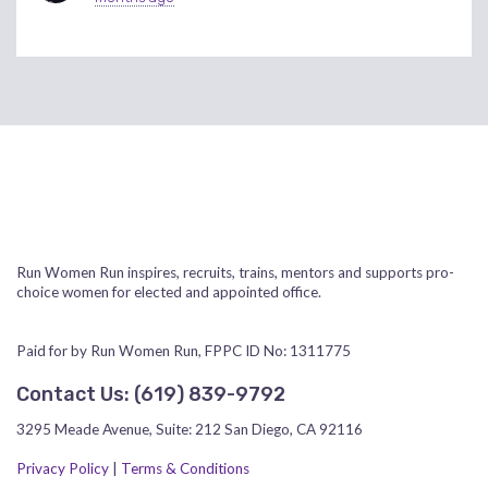
Run Women Run inspires, recruits, trains, mentors and supports pro-
choice women for elected and appointed office.
Paid for by Run Women Run, FPPC ID No: 1311775
Contact Us:
‪(619) 839-9792‬
3295 Meade Avenue, Suite: 212 San Diego, CA 92116
Privacy Policy
|
Terms & Conditions