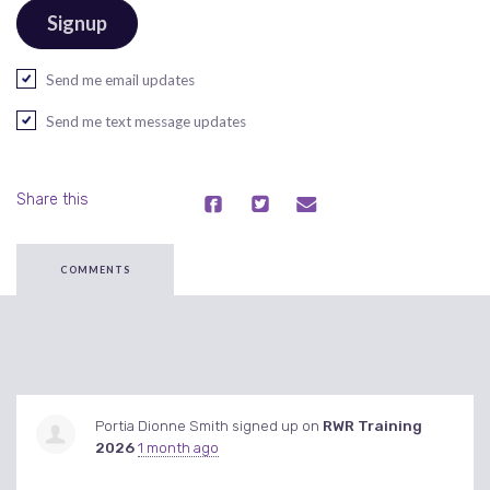
Send me email updates
Send me text message updates
Share this
COMMENTS
Portia Dionne Smith
signed up on
RWR Training
2026
1 month ago