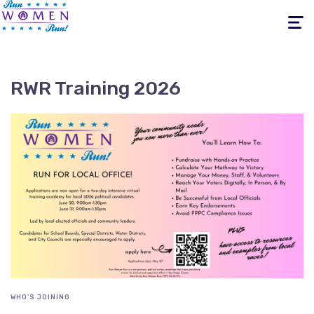
Toggle
navigati
RWR Training 2026
WHO'S JOINING