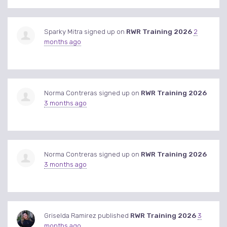
Sparky Mitra
signed up on
RWR Training 2026
2
months ago
Norma Contreras
signed up on
RWR Training 2026
3 months ago
Norma Contreras
signed up on
RWR Training 2026
3 months ago
Griselda Ramirez
published
RWR Training 2026
3
months ago