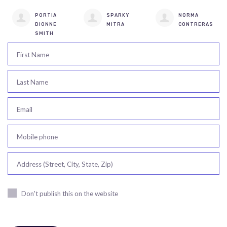
PORTIA
SPARKY
NORMA
DIONNE
MITRA
CONTRERAS
SMITH
First Name
Last Name
Email
Mobile phone
Address (Street, City, State, Zip)
Don't publish this on the website