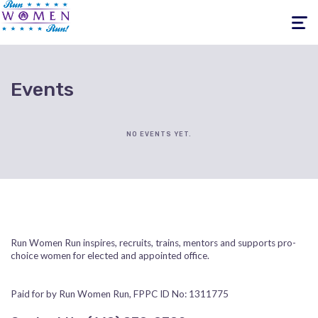
Toggle
navigati
Events
NO EVENTS YET.
Run Women Run inspires, recruits, trains, mentors and supports pro-
choice women for elected and appointed office.
Paid for by Run Women Run, FPPC ID No: 1311775