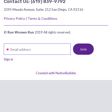
Contact Us:
‪(619) 839-9792‬
3295 Meade Avenue, Suite: 212 San Diego, CA 92116
Privacy Policy
|
Terms & Conditions
©
Run Women Run
2019 All rights reserved.
Email address
Sign in
Created with NationBuilder.