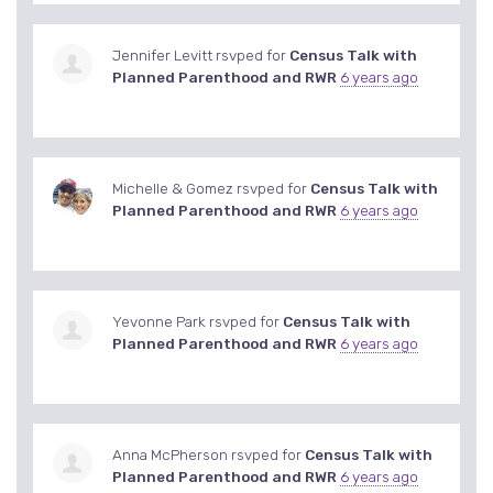
Jennifer Levitt
rsvped for
Census Talk with
Planned Parenthood and RWR
6 years ago
Michelle & Gomez
rsvped for
Census Talk with
Planned Parenthood and RWR
6 years ago
Yevonne Park
rsvped for
Census Talk with
Planned Parenthood and RWR
6 years ago
Anna McPherson
rsvped for
Census Talk with
Planned Parenthood and RWR
6 years ago