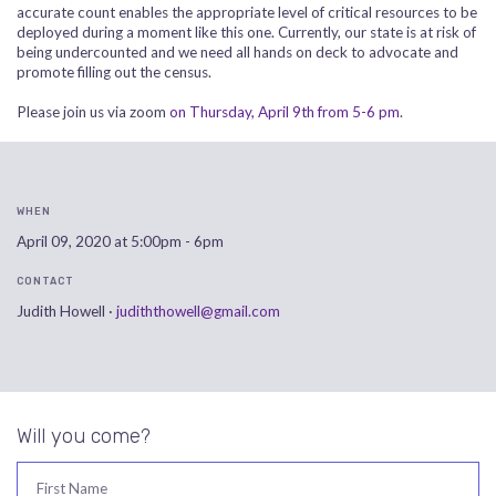
accurate count enables the appropriate level of critical resources to be
deployed during a moment like this one. Currently, our state is at risk of
being undercounted and we need all hands on deck to advocate and
promote filling out the census.
Please join us via zoom
on Thursday, April 9th from 5-6 pm
.
WHEN
April 09, 2020 at 5:00pm - 6pm
CONTACT
Judith Howell ·
judiththowell@gmail.com
Will you come?
First Name