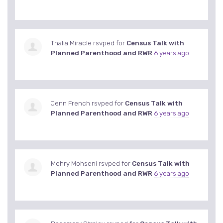
Thalia Miracle
rsvped for
Census Talk with
Planned Parenthood and RWR
6 years ago
Jenn French
rsvped for
Census Talk with
Planned Parenthood and RWR
6 years ago
Mehry Mohseni
rsvped for
Census Talk with
Planned Parenthood and RWR
6 years ago