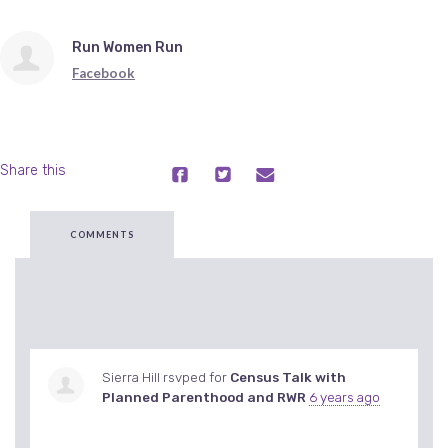
Run Women Run
Facebook
Share this
COMMENTS
Sierra Hill
rsvped for
Census Talk with
Planned Parenthood and RWR
6 years ago