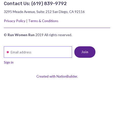
Contact Us:
‪(619) 839-9792‬
3295 Meade Avenue, Suite: 212 San Diego, CA 92116
Privacy Policy
|
Terms & Conditions
©
Run Women Run
2019 All rights reserved.
Email address
Sign in
Created with NationBuilder.