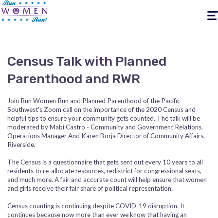
Togg
navig
Census Talk with Planned
Parenthood and RWR
Join Run Women Run and Planned Parenthood of the Pacific
Southwest’s Zoom call on the importance of the 2020 Census and
helpful tips to ensure your community gets counted. The talk will be
moderated by
Mabi Castro - Community and Government Relations,
Operations Manager And Karen Borja Director of Community Affairs,
Riverside.
The Census is a questionnaire that gets sent out every 10 years to all
residents to re-allocate resources, redistrict for congressional seats,
and much more. A fair and accurate count will help ensure that women
and girls receive their fair share of political representation.
Census counting is continuing despite COVID-19 disruption. It
continues because now more than ever we know that having an