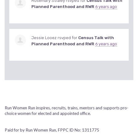
Rosemary Straley
rsvped for
Census Talk with
Planned Parenthood and RWR
6 years ago
Jessie Looez
rsvped for
Census Talk with
Planned Parenthood and RWR
6 years ago
Run Women Run inspires, recruits, trains, mentors and supports pro-
choice women for elected and appointed office.
Paid for by Run Women Run, FPPC ID No: 1311775