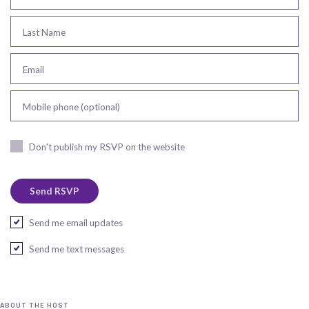
Last Name
Email
Mobile phone (optional)
Don't publish my RSVP on the website
Send me email updates
Send me text messages
ABOUT THE HOST