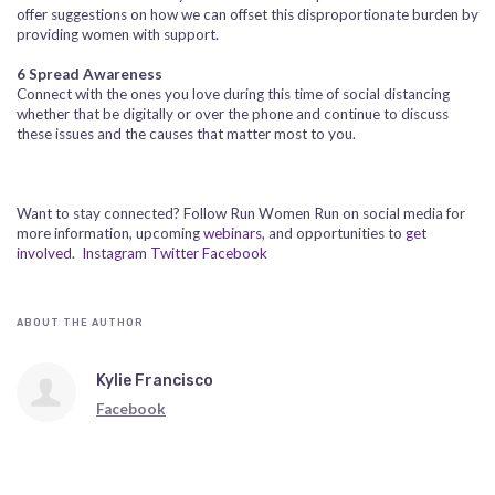
offer suggestions on how we can offset this disproportionate burden by
providing women with support.
6
Spread Awareness
Connect with the ones you love during this time of social distancing
whether that be digitally or over the phone and continue to discuss
these issues and the causes that matter most to you.
Want to stay connected? Follow Run Women Run on social media for
more information, upcoming
webinars
, and opportunities to
get
involved
.
Instagram
Twitter
Facebook
ABOUT THE AUTHOR
Kylie Francisco
Facebook