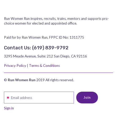
Run Women Run inspires, recruits, trains, mentors and supports pro-
choice women for elected and appointed office.
Paid for by Run Women Run, FPPC ID No: 1311775
Contact Us:
‪(619) 839-9792‬
3295 Meade Avenue, Suite: 212 San Diego, CA 92116
Privacy Policy
|
Terms & Conditions
©
Run Women Run
2019 All rights reserved.
Email address
Sign in