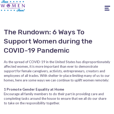
Toggle
navigati
The Rundown: 6 Ways To
Support Women during the
COVID-19 Pandemic
As the spread of COVID-19 in the United States has disproportionately
affected women, it is more important than ever to demonstrate
support for female caregivers, activists, entrepreneurs, creators and
employees of all trades. With shelter-in-place limiting many of us to our
homes, here are some ways we can continue to uplift women remotely:
1 Promote Gender Equality at Home
Encourage all family members to do their part in providing care and
completing tasks around the house to ensure that we all do our share
to take on the responsibility together.