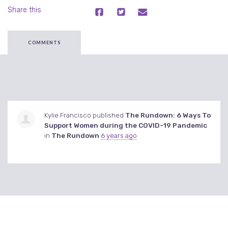
Share this
COMMENTS
Kylie Francisco
published
The Rundown: 6 Ways To
Support Women during the COVID-19 Pandemic
in
The Rundown
6 years ago