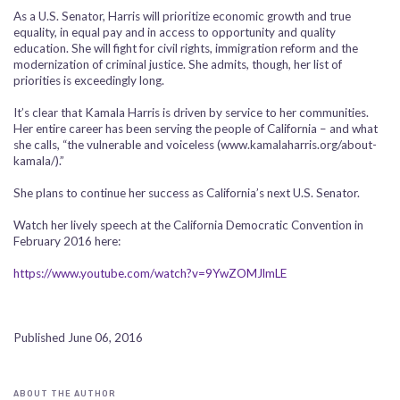
As a U.S. Senator, Harris will prioritize economic growth and true
equality, in equal pay and in access to opportunity and quality
education. She will fight for civil rights, immigration reform and the
modernization of criminal justice. She admits, though, her list of
priorities is exceedingly long.
It’s clear that Kamala Harris is driven by service to her communities.
Her entire career has been serving the people of California – and what
she calls, “the vulnerable and voiceless (www.kamalaharris.org/about-
kamala/).”
She plans to continue her success as California’s next U.S. Senator.
Watch her lively speech at the California Democratic Convention in
February 2016 here:
https://www.youtube.com/watch?v=9YwZOMJlmLE
Published June 06, 2016
ABOUT THE AUTHOR