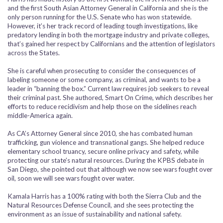
and the first South Asian Attorney General in California and she is the
only person running for the U.S. Senate who has won statewide.
However, it’s her track record of leading tough investigations, like
predatory lending in both the mortgage industry and private colleges,
that’s gained her respect by Californians and the attention of legislators
across the States.
She is careful when prosecuting to consider the consequences of
labeling someone or some company, as criminal, and wants to be a
leader in “banning the box.” Current law requires job seekers to reveal
their criminal past. She authored,
Smart On Crime
, which describes her
efforts to reduce recidivism and help those on the sidelines reach
middle-America again.
As CA’s Attorney General since 2010, she has combated human
trafficking, gun violence and transnational gangs. She helped reduce
elementary school truancy, secure online privacy and safety, while
protecting our state’s natural resources. During the KPBS debate in
San Diego, she pointed out that although we now see wars fought over
oil, soon we will see wars fought over water.
Kamala Harris has a 100% rating with both the Sierra Club and the
Natural Resources Defense Council, and she sees protecting the
environment as an issue of sustainability and national safety.