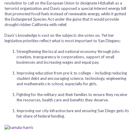
resolution to call on the European Union to designate Hizballah as a
terrorist organization and Davis opposed a special interest energy bill
that promoted fossil fuels instead of renewable energy, while it gutted
the Endangered Species Act under the guise that it would provide
drought ridden California with relief.
Davis’s knowledge is vast on the subjects she votes on. Yet her
legislative priorities reflect what is most important to San Diegans:
Strengthening the local and national economy through jobs
creation, transparency in corporations, support of small
businesses and increasing wages and equal pay.
Improving education from pre-k to college – including reducing
student debt and encouraging science, technology, engineering
and mathematics in school, especially for girls.
Fighting for the military and their families to ensure they receive
the resources, health care and benefits they deserve.
Improving our city infrastructure and ensuring San Diego gets its
fair share of federal funding.