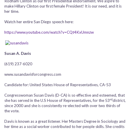
Rodham Clinton as our first Presidential endorsement. We aspire to
make Hillary Clinton our first female President! It is our need, and it is
her time.
Watch her entire San Diego speech here:
https://www.youtube.com/watch?v=CQt4KxUmnzw
Susan A. Davis
(619) 237-6020
www.susandavisforcongress.com
Candidate for: United States House of Representatives, CA-53
Congresswoman Susan Davis (D-CA) is so effective and esteemed, that
rd
she has served in the U.S House of Representatives, for the 53
district,
since 2000 and she is consistently re-elected with over two thirds of
the vote.
Davis is known as a great listener. Her Masters Degree in Sociology and
her time as a social worker contributed to her people skills. She credits