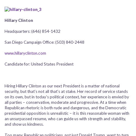
Hillary Clinton
Headquarters: (646) 854-1432
San Diego Campaign Office: (503) 840-2448
www.hillaryclinton.com
Candidate for: United States President
Hiring Hillary Clinton as our next President is a matter of national
security, but that’s not all that’s at stake. Her record of service stands
on its own, but in today’s political context, her experience is envied by
all parties – conservative, moderate and progressive. At a time when
Republican rhetoric is both rude and dangerous, and the Democratic
presidential opposition is unrealistic – it is this reasonable woman with
an unsurpassed resume, who can guide us with strength and stability,
and show us kindness.
Too many Republican politicians, not just Donald Trump, want to turn