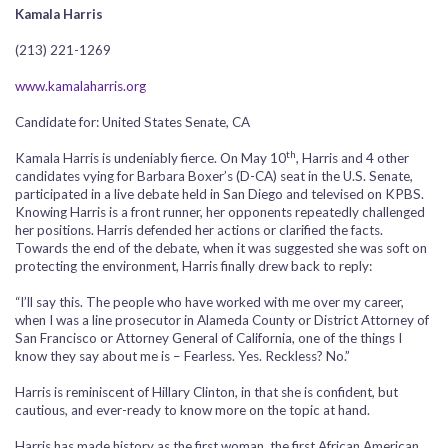
Kamala Harris
(213) 221-1269
www.kamalaharris.org
Candidate for: United States Senate, CA
th
Kamala Harris is undeniably fierce. On May 10
, Harris and 4 other
candidates vying for Barbara Boxer’s (D-CA) seat in the U.S. Senate,
participated in a live debate held in San Diego and televised on KPBS.
Knowing Harris is a front runner, her opponents repeatedly challenged
her positions. Harris defended her actions or clarified the facts.
Towards the end of the debate, when it was suggested she was soft on
protecting the environment, Harris finally drew back to reply:
“I’ll say this. The people who have worked with me over my career,
when I was a line prosecutor in Alameda County or District Attorney of
San Francisco or Attorney General of California, one of the things I
know they say about me is – Fearless. Yes. Reckless? No.”
Harris is reminiscent of Hillary Clinton, in that she is confident, but
cautious, and ever-ready to know more on the topic at hand.
Harris has made history as the first woman, the first African American