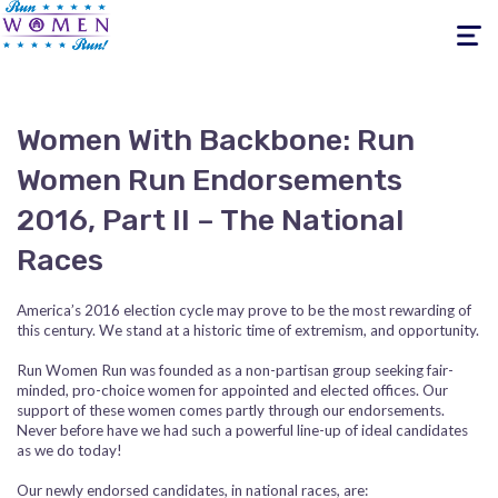
Toggle
navigati
Women With Backbone: Run
Women Run Endorsements
2016, Part II – The National
Races
America’s 2016 election cycle may prove to be the most rewarding of
this century. We stand at a historic time of extremism, and opportunity.
Run Women Run was founded as a non-partisan group seeking fair-
minded, pro-choice women for appointed and elected offices. Our
support of these women comes partly through our endorsements.
Never before have we had such a powerful line-up of ideal candidates
as we do today!
Our newly endorsed candidates, in national races, are: