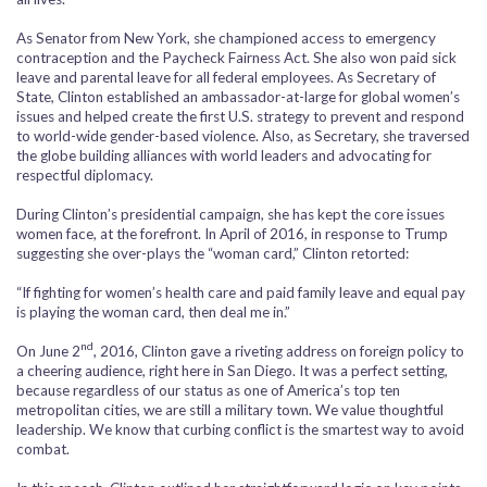
As Senator from New York, she championed access to emergency
contraception and the Paycheck Fairness Act. She also won paid sick
leave and parental leave for all federal employees. As Secretary of
State, Clinton established an ambassador-at-large for global women’s
issues and helped create the first U.S. strategy to prevent and respond
to world-wide gender-based violence. Also, as Secretary, she traversed
the globe building alliances with world leaders and advocating for
respectful diplomacy.
During Clinton’s presidential campaign, she has kept the core issues
women face, at the forefront. In April of 2016, in response to Trump
suggesting she over-plays the “woman card,” Clinton retorted:
“If fighting for women’s health care and paid family leave and equal pay
is playing the woman card, then deal me in.”
nd
On June 2
, 2016, Clinton gave a riveting address on foreign policy to
a cheering audience, right here in San Diego. It was a perfect setting,
because regardless of our status as one of America’s top ten
metropolitan cities, we are still a military town. We value thoughtful
leadership. We know that curbing conflict is the smartest way to avoid
combat.