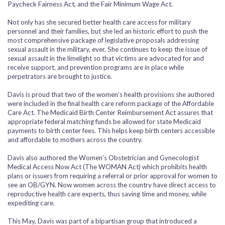
Paycheck Fairness Act, and the Fair Minimum Wage Act.
Not only has she secured better health care access for military
personnel and their families, but she led an historic effort to push the
most comprehensive package of legislative proposals addressing
sexual assault in the military, ever. She continues to keep the issue of
sexual assault in the limelight so that victims are advocated for and
receive support, and prevention programs are in place while
perpetrators are brought to justice.
Davis is proud that two of the women’s health provisions she authored
were included in the final health care reform package of the Affordable
Care Act. The Medicaid Birth Center Reimbursement Act assures that
appropriate federal matching funds be allowed for state Medicaid
payments to birth center fees. This helps keep birth centers accessible
and affordable to mothers across the country.
Davis also authored the Women’s Obstetrician and Gynecologist
Medical Access Now Act (The WOMAN Act) which prohibits health
plans or issuers from requiring a referral or prior approval for women to
see an OB/GYN. Now women across the country have direct access to
reproductive health care experts, thus saving time and money, while
expediting care.
This May, Davis was part of a bipartisan group that introduced a