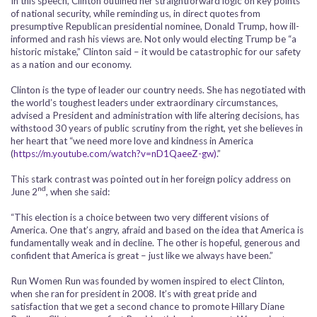
In this speech, Clinton outlined her straightforward logic on key points
of national security, while reminding us, in direct quotes from
presumptive Republican presidential nominee, Donald Trump, how ill-
informed and rash his views are. Not only would electing Trump be “a
historic mistake,” Clinton said – it would be catastrophic for our safety
as a nation and our economy.
Clinton is the type of leader our country needs. She has negotiated with
the world’s toughest leaders under extraordinary circumstances,
advised a President and administration with life altering decisions, has
withstood 30 years of public scrutiny from the right, yet she believes in
her heart that “we need more love and kindness in America
(
https://m.youtube.com/watch?v=nD1QaeeZ-gw)
.”
This stark contrast was pointed out in her foreign policy address on
nd
June 2
, when she said:
“This election is a choice between two very different visions of
America. One that’s angry, afraid and based on the idea that America is
fundamentally weak and in decline. The other is hopeful, generous and
confident that America is great – just like we always have been.”
Run Women Run was founded by women inspired to elect Clinton,
when she ran for president in 2008. It’s with great pride and
satisfaction that we get a second chance to promote Hillary Diane