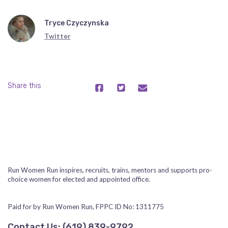
Tryce Czyczynska
Twitter
Share this
Run Women Run inspires, recruits, trains, mentors and supports pro-
choice women for elected and appointed office.
Paid for by Run Women Run, FPPC ID No: 1311775
Contact Us:
‪(619) 839-9792‬