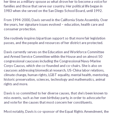
her time as a military spouse as what drove her to become a voice for
families and those that serve our country. Her political life began in
1983 when she served on the San Diego School Board, until 1992.
From 1994-2000, Davis served in the California State Assembly. Over
the years, her signature issues evolved – education, health care and
consumer protection.
She routinely inspires bipartisan support so that more fair legislation
passes, and the people and resources of her district are protected.
Davis currently serves on the Education and Workforce Committee
and Armed Service Committee within the House and on almost 50
congressional caucuses including the Congressional Navy-Marine
Corps Caucus, which she co-founded and co-chairs. She is also on
caucuses addressing biomedical research, US-China labor relations,
climate change, human rights, LGBT equality, mental health, mentoring,
historic preservation, sciences, technology and mathematics, animal
rights and more.
Davis is so committed to her diverse causes, that she’s been known to
miss events, such as her own birthday party, in order to advocate for
and vote for the causes that most concern her constituents.
Most notably, Davis is co-sponsor of the Equal Rights Amendment, the