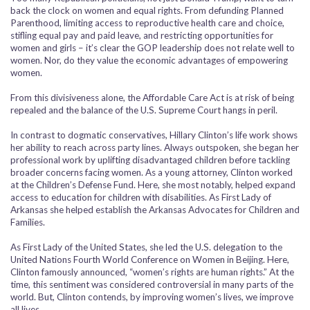
back the clock on women and equal rights. From defunding Planned
Parenthood, limiting access to reproductive health care and choice,
stifling equal pay and paid leave, and restricting opportunities for
women and girls – it’s clear the GOP leadership does not relate well to
women. Nor, do they value the economic advantages of empowering
women.
From this divisiveness alone, the Affordable Care Act is at risk of being
repealed and the balance of the U.S. Supreme Court hangs in peril.
In contrast to dogmatic conservatives, Hillary Clinton’s life work shows
her ability to reach across party lines. Always outspoken, she began her
professional work by uplifting disadvantaged children before tackling
broader concerns facing women. As a young attorney, Clinton worked
at the Children’s Defense Fund. Here, she most notably, helped expand
access to education for children with disabilities. As First Lady of
Arkansas she helped establish the Arkansas Advocates for Children and
Families.
As First Lady of the United States, she led the U.S. delegation to the
United Nations Fourth World Conference on Women in Beijing. Here,
Clinton famously announced, “women’s rights are human rights.” At the
time, this sentiment was considered controversial in many parts of the
world. But, Clinton contends, by improving women’s lives, we improve
all lives.