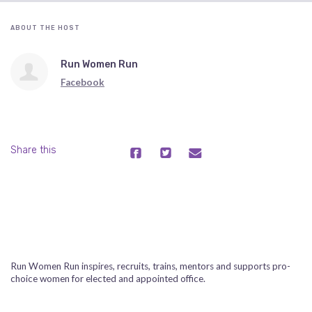
ABOUT THE HOST
Run Women Run
Facebook
Share this
Run Women Run inspires, recruits, trains, mentors and supports pro-
choice women for elected and appointed office.