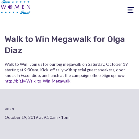
Toggle
navigati
Walk to Win Megawalk for Olga
Diaz
Walk to Win! Join us for our big megawalk on Saturday, October 19
starting at 9:30am. Kick-off rally with special guest speakers, door-
knock in Escondido, and lunch at the campaign office. Sign up now:
http://bit.ly/Walk-to-Win-Megawalk
WHEN
October 19, 2019 at 9:30am - 1pm