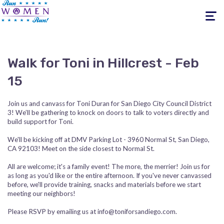
Toggle
navigati
Walk for Toni in Hillcrest - Feb
15
Join us and canvass for Toni Duran for San Diego City Council District
3! We’ll be gathering to knock on doors to talk to voters directly and
build support for Toni.
We'll be kicking off at DMV Parking Lot - 3960 Normal St, San Diego,
CA 92103! Meet on the side closest to Normal St.
All are welcome; it's a family event! The more, the merrier! Join us for
as long as you'd like or the entire afternoon. If you've never canvassed
before, we'll provide training, snacks and materials before we start
meeting our neighbors!
Please RSVP by emailing us at
info@toniforsandiego.com
.