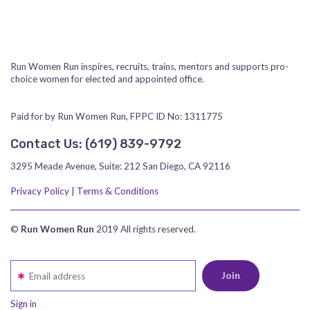
Run Women Run inspires, recruits, trains, mentors and supports pro-
choice women for elected and appointed office.
Paid for by Run Women Run, FPPC ID No: 1311775
Contact Us:
‪(619) 839-9792‬
3295 Meade Avenue, Suite: 212 San Diego, CA 92116
Privacy Policy
|
Terms & Conditions
©
Run Women Run
2019 All rights reserved.
Email address
Sign in