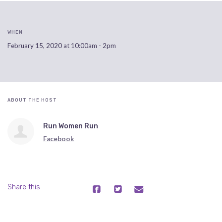
WHEN
February 15, 2020 at 10:00am - 2pm
ABOUT THE HOST
Run Women Run
Facebook
Share this