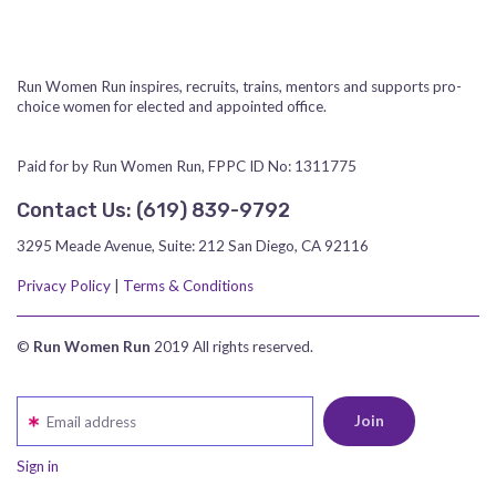
Run Women Run inspires, recruits, trains, mentors and supports pro-
choice women for elected and appointed office.
Paid for by Run Women Run, FPPC ID No: 1311775
Contact Us:
‪(619) 839-9792‬
3295 Meade Avenue, Suite: 212 San Diego, CA 92116
Privacy Policy
|
Terms & Conditions
©
Run Women Run
2019 All rights reserved.
Email address
Sign in