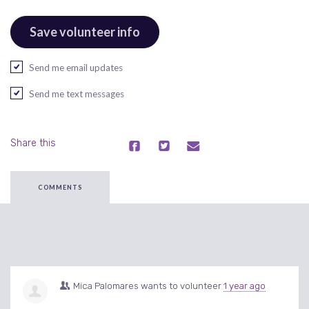
Send me email updates
Send me text messages
Share this
COMMENTS
Mica Palomares
wants to volunteer
1 year ago