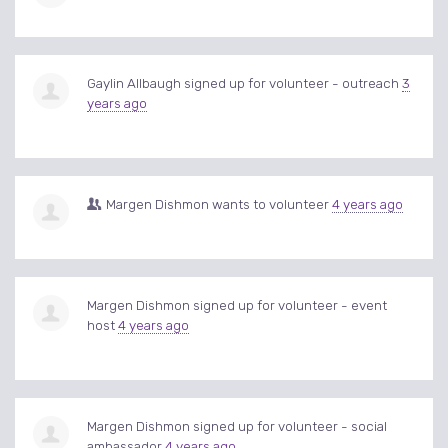
Gaylin Allbaugh
signed up for
volunteer - outreach
3
years ago
Margen Dishmon
wants to volunteer
4 years ago
Margen Dishmon
signed up for
volunteer - event
host
4 years ago
Margen Dishmon
signed up for
volunteer - social
ambassador
4 years ago