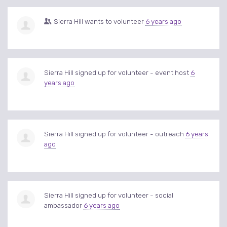
Sierra Hill
wants to volunteer
6 years ago
Sierra Hill
signed up for
volunteer - event host
6
years ago
Sierra Hill
signed up for
volunteer - outreach
6 years
ago
Sierra Hill
signed up for
volunteer - social
ambassador
6 years ago