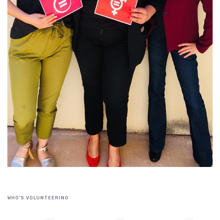
WHO'S VOLUNTEERING