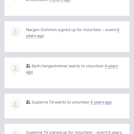
Margen Dishmon
signed up for
Volunteer - event
4
years ago
Beth Hergesheimer
wants to volunteer
4 years
ago
Suzanne Till
wants to volunteer
5 years ago
Suzanne Till
signed up for
Volunteer - event
5 years