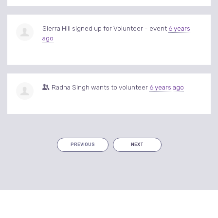
Sierra Hill
signed up for
Volunteer - event
6 years
ago
Radha Singh
wants to volunteer
6 years ago
PREVIOUS
NEXT