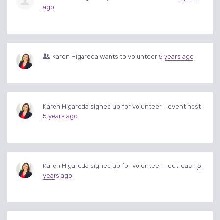
ago
Karen Higareda
wants to volunteer
5 years ago
Karen Higareda
signed up for
volunteer - event host
5 years ago
Karen Higareda
signed up for
volunteer - outreach
5
years ago