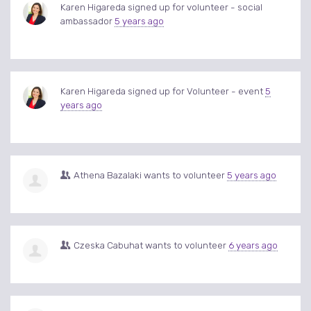
Karen Higareda
signed up for
volunteer - social
ambassador
5 years ago
Karen Higareda
signed up for
Volunteer - event
5
years ago
Athena Bazalaki
wants to volunteer
5 years ago
Czeska Cabuhat
wants to volunteer
6 years ago