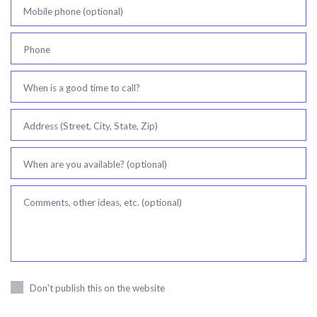
Mobile phone (optional)
Phone
When is a good time to call?
Address (Street, City, State, Zip)
When are you available? (optional)
Comments, other ideas, etc. (optional)
Don't publish this on the website