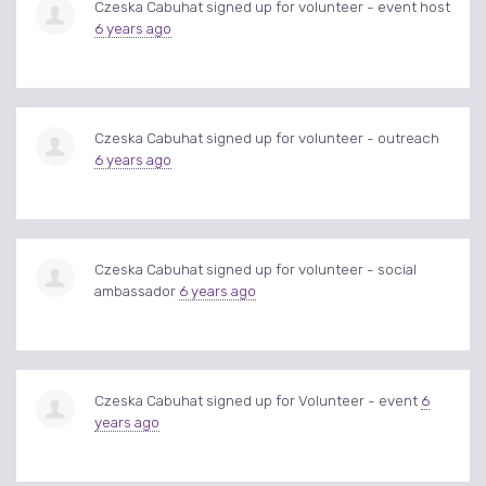
Czeska Cabuhat
signed up for
volunteer - event host
6 years ago
Czeska Cabuhat
signed up for
volunteer - outreach
6 years ago
Czeska Cabuhat
signed up for
volunteer - social
ambassador
6 years ago
Czeska Cabuhat
signed up for
Volunteer - event
6
years ago