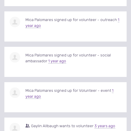
Mica Palomares
signed up for
volunteer - outreach
1
year ago
Mica Palomares
signed up for
volunteer - social
ambassador
1 year ago
Mica Palomares
signed up for
Volunteer - event
1
year ago
Gaylin Allbaugh
wants to volunteer
3 years ago