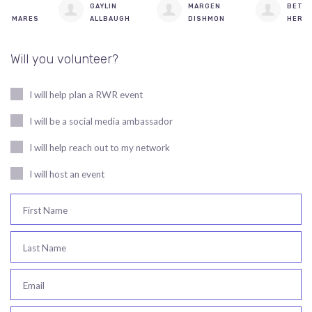
GAYLIN
MARGEN
BETH
ALLBAUGH
DISHMON
HERGESHEIMER
Will you volunteer?
I will help plan a RWR event
I will be a social media ambassador
I will help reach out to my network
I will host an event
First Name
Last Name
Email