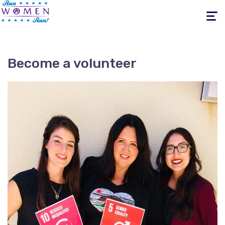
Toggle
navigati
Become a volunteer