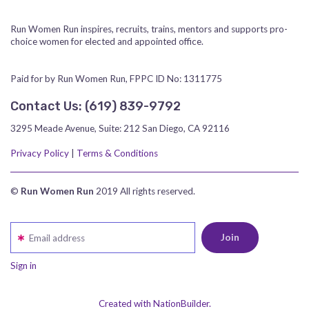
Run Women Run inspires, recruits, trains, mentors and supports pro-
choice women for elected and appointed office.
Paid for by Run Women Run, FPPC ID No: 1311775
Contact Us:
‪(619) 839-9792‬
3295 Meade Avenue, Suite: 212 San Diego, CA 92116
Privacy Policy
|
Terms & Conditions
©
Run Women Run
2019 All rights reserved.
Email address
Sign in
Created with NationBuilder.