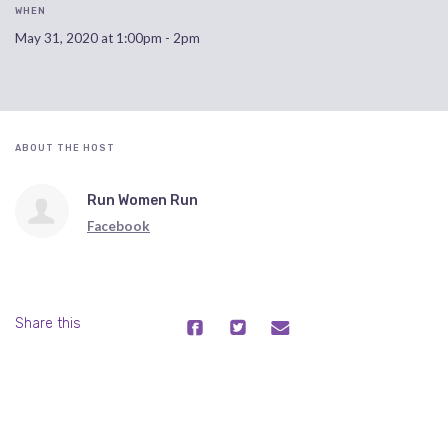
WHEN
May 31, 2020 at 1:00pm - 2pm
ABOUT THE HOST
Run Women Run
Facebook
Share this