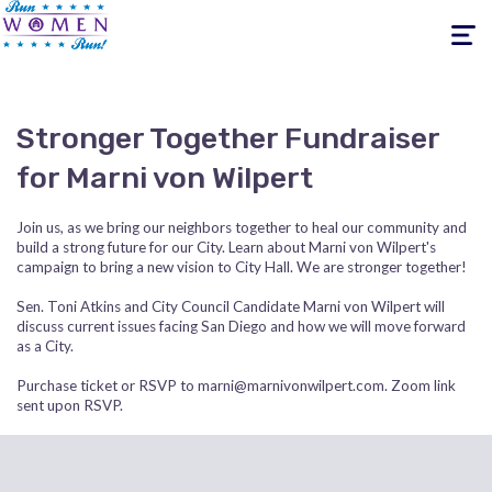
Toggle
navigati
Stronger Together Fundraiser
for Marni von Wilpert
Join us, as we bring our neighbors together to heal our community and
build a strong future for our City. Learn about Marni von Wilpert's
campaign to bring a new vision to City Hall. We are stronger together!
Sen. Toni Atkins and City Council Candidate Marni von Wilpert will
discuss current issues facing San Diego and how we will move forward
as a City.
Purchase ticket or RSVP to
marni@marnivonwilpert.com
. Zoom link
sent upon RSVP.