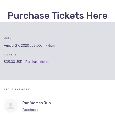
Purchase Tickets Here
WHEN
August 27, 2020 at 5:00pm - 6pm
TICKETS
$35.00 USD ·
Purchase tickets
ABOUT THE HOST
Run Women Run
Facebook