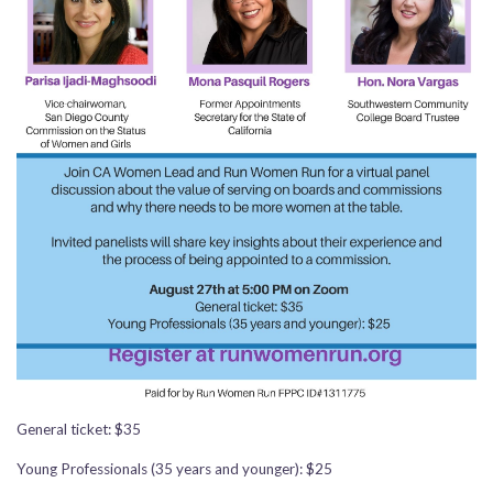
General ticket: $35
Young Professionals (35 years and younger): $25