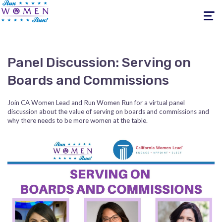
Toggle
navigati
Panel Discussion: Serving on
Boards and Commissions
Join CA Women Lead and Run Women Run for a virtual panel
discussion about the value of serving on boards and commissions and
why there needs to be more women at the table.