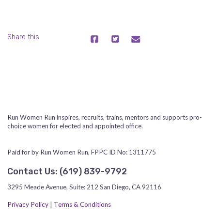
Share this
Run Women Run inspires, recruits, trains, mentors and supports pro-
choice women for elected and appointed office.
Paid for by Run Women Run, FPPC ID No: 1311775
Contact Us:
‪(619) 839-9792‬
3295 Meade Avenue, Suite: 212 San Diego, CA 92116
Privacy Policy
|
Terms & Conditions