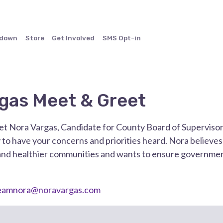
ndown
Store
Get Involved
SMS Opt-in
gas Meet & Greet
t Nora Vargas, Candidate for County Board of Supervisors 
 to have your concerns and priorities heard. Nora believe
and healthier communities and wants to ensure government
eamnora@noravargas.com