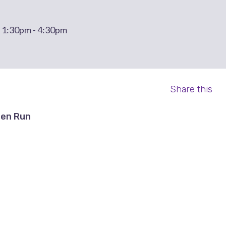
t 1:30pm - 4:30pm
Share this
en Run