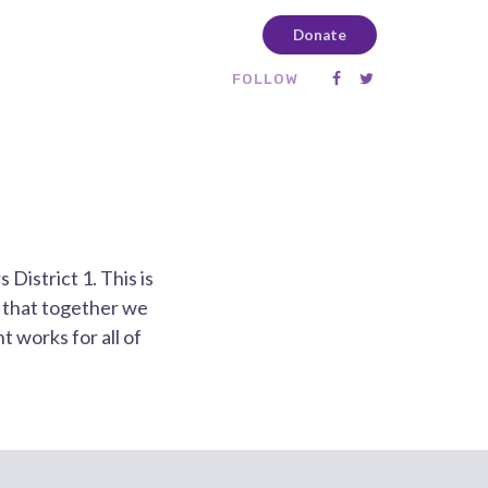
Donate
FOLLOW
District 1. This is
s that together we
 works for all of