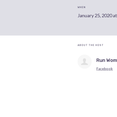
WHEN
January 25, 2020 a
ABOUT THE HOST
Run Wom
Facebook