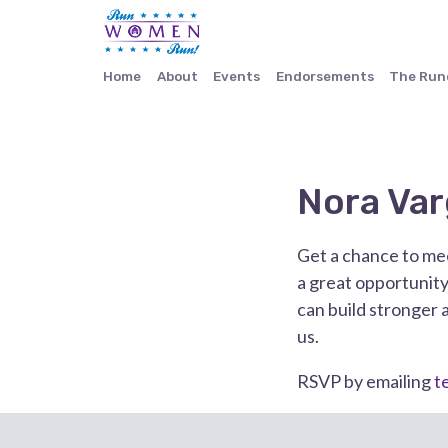
Home
About
Events
Endorsements
The Ru
Nora Var
Get a chance to mee
a great opportunity
can build stronger 
us.
RSVP by emailing
t