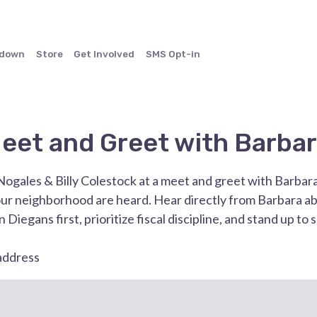
ndown
Store
Get Involved
SMS Opt-in
eet and Greet with Barbar
Nogales & Billy Colestock at a meet and greet with Barbar
our neighborhood are heard. Hear directly from Barbara ab
 Diegans first, prioritize fiscal discipline, and stand up to 
 address