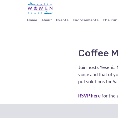
Home
About
Events
Endorsements
The Ru
Coffee M
Join hosts Yesenia 
voice and that of y
put solutions for San
RSVP here
for the