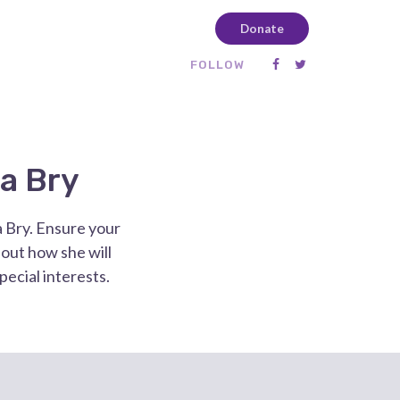
Donate
FOLLOW
a Bry
a Bry. Ensure your
out how she will
special interests.