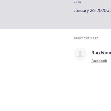
WHEN
January 26, 2020 a
ABOUT THE HOST
Run Wom
Facebook