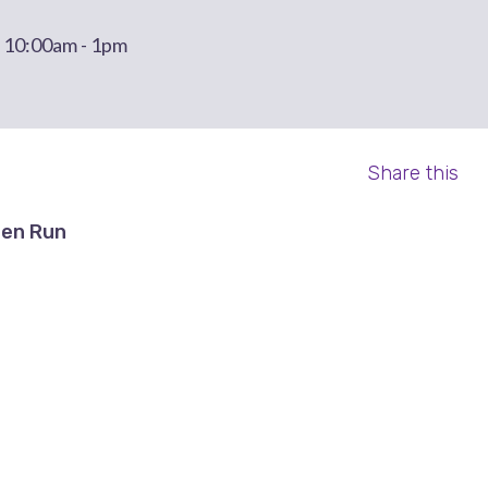
t 10:00am - 1pm
Share this
en Run