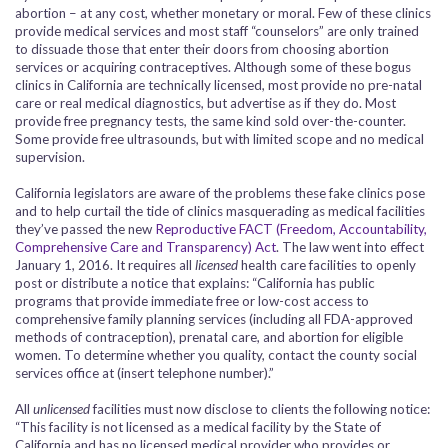
abortion – at any cost, whether monetary or moral. Few of these clinics
provide medical services and most staff “counselors” are only trained
to dissuade those that enter their doors from choosing abortion
services or acquiring contraceptives. Although some of these bogus
clinics in California are technically licensed, most provide no pre-natal
care or real medical diagnostics, but advertise as if they do. Most
provide free pregnancy tests, the same kind sold over-the-counter.
Some provide free ultrasounds, but with limited scope and no medical
supervision.
California legislators are aware of the problems these fake clinics pose
and to help curtail the tide of clinics masquerading as medical facilities
they’ve passed the new
Reproductive FACT (Freedom, Accountability,
Comprehensive Care and Transparency) Act
. The law went into effect
January 1, 2016. It requires all
licensed
health care facilities to openly
post or distribute a notice that explains: “California has public
programs that provide immediate free or low-cost access to
comprehensive family planning services (including all FDA-approved
methods of contraception), prenatal care, and abortion for eligible
women. To determine whether you quality, contact the county social
services office at (insert telephone number).”
All
unlicensed
facilities must now disclose to clients the following notice:
“This facility is not licensed as a medical facility by the State of
California and has no licensed medical provider who provides or