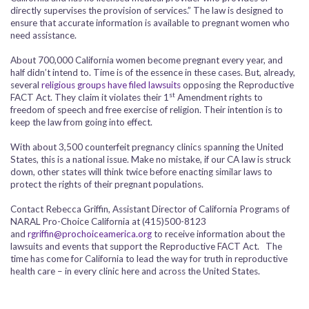
directly supervises the provision of services.” The law is designed to
ensure that accurate information is available to pregnant women who
need assistance.
About 700,000 California women become pregnant every year, and
half didn’t intend to. Time is of the essence in these cases. But, already,
several
religious groups have filed lawsuits
opposing the Reproductive
st
FACT Act. They claim it violates their 1
Amendment rights to
freedom of speech and free exercise of religion. Their intention is to
keep the law from going into effect.
With about 3,500 counterfeit pregnancy clinics spanning the United
States, this is a national issue. Make no mistake, if our CA law is struck
down, other states will think twice before enacting similar laws to
protect the rights of their pregnant populations.
Contact Rebecca Griffin, Assistant Director of California Programs of
NARAL Pro-Choice California at (415)500-8123
and
rgriffin@prochoiceamerica.org
to receive information about the
lawsuits and events that support the Reproductive FACT Act. The
time has come for California to lead the way for truth in reproductive
health care – in every clinic here and across the United States.