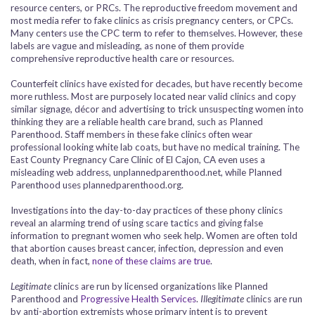
resource centers, or PRCs. The reproductive freedom movement and
most media refer to fake clinics as crisis pregnancy centers, or CPCs.
Many centers use the CPC term to refer to themselves. However, these
labels are vague and misleading, as none of them provide
comprehensive reproductive health care or resources.
Counterfeit clinics have existed for decades, but have recently become
more ruthless. Most are purposely located near valid clinics and copy
similar signage, décor and advertising to trick unsuspecting women into
thinking they are a reliable health care brand, such as Planned
Parenthood. Staff members in these fake clinics often wear
professional looking white lab coats, but have no medical training. The
East County Pregnancy Care Clinic of El Cajon, CA even uses a
misleading web address, unplannedparenthood.net, while Planned
Parenthood uses plannedparenthood.org.
Investigations into the day-to-day practices of these phony clinics
reveal an alarming trend of using scare tactics and giving false
information to pregnant women who seek help. Women are often told
that abortion causes breast cancer, infection, depression and even
death, when in fact,
none of these claims are true
.
Legitimate
clinics are run by licensed organizations like Planned
Parenthood and
Progressive Health Services
.
Illegitimate
clinics are run
by anti-abortion extremists whose primary intent is to prevent