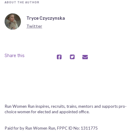
ABOUT THE AUTHOR
Tryce Czyczynska
Twitter
Share this
Run Women Run inspires, recruits, trains, mentors and supports pro-
choice women for elected and appointed office.
Paid for by Run Women Run, FPPC ID No: 1311775