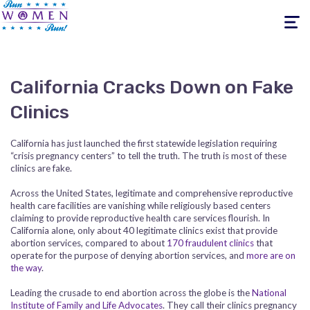
Toggle
navigati
California Cracks Down on Fake
Clinics
California has just launched the first statewide legislation requiring
“crisis pregnancy centers” to tell the truth. The truth is most of these
clinics are fake.
Across the United States, legitimate and comprehensive reproductive
health care facilities are vanishing while religiously based centers
claiming to provide reproductive health care services flourish. In
California alone, only about 40 legitimate clinics exist that provide
abortion services, compared to about
170 fraudulent clinics
that
operate for the purpose of denying abortion services, and
more are on
the way
.
Leading the crusade to end abortion across the globe is the
National
Institute of Family and Life Advocates
. They call their clinics pregnancy