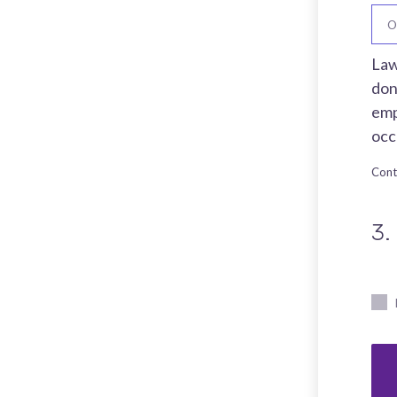
O
Law
don
emp
occ
Cont
3.