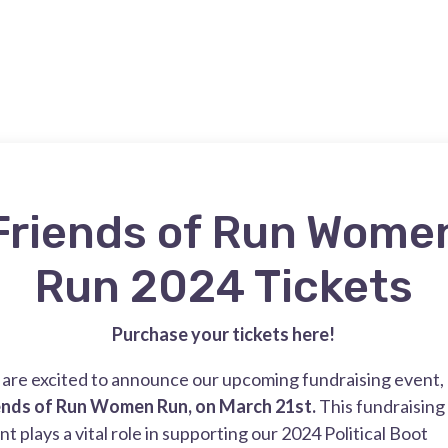
Friends of Run Wome
Run 2024 Tickets
Purchase your tickets here!
are excited to announce our upcoming fundraising event,
ends of Run Women Run, on March 21st.
This fundraising
nt plays a vital role in supporting our 2024 Political Boot