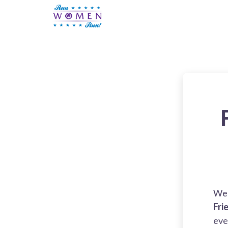
We 
Fri
eve