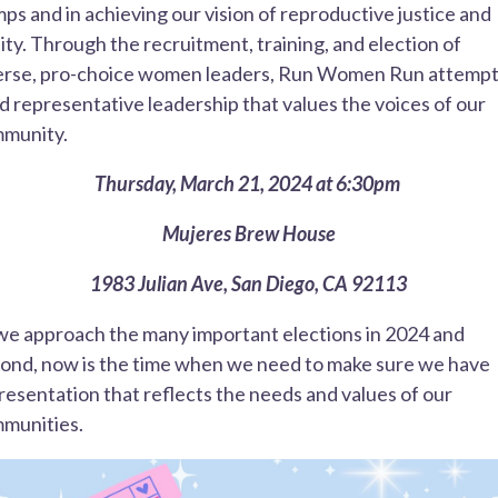
ps and in achieving our vision of reproductive justice and
ity. Through the recruitment, training, and election of
erse, pro-choice women leaders, Run Women Run attempt
ld representative leadership that values the voices of our
munity.
Thursday, March 21, 2024 at 6:30pm
Mujeres Brew House
1983 Julian Ave, San Diego, CA 92113
we approach the many important elections in 2024 and
ond, now is the time when we need to make sure we have
resentation that reflects the needs and values of our
munities.