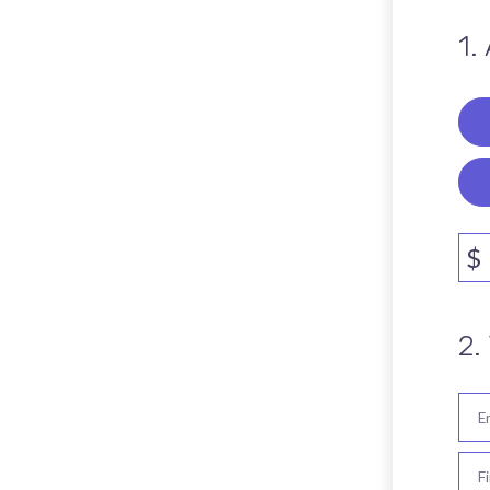
1.
$
2.
E
F