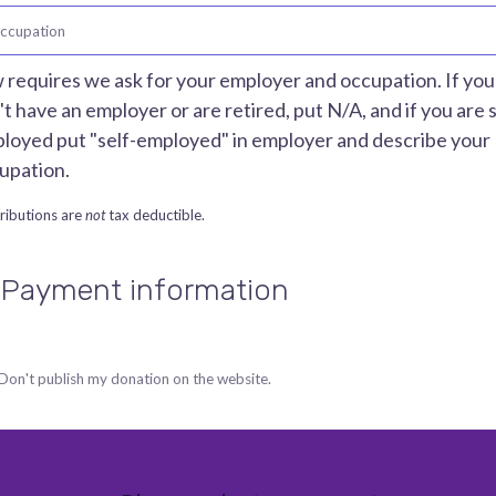
ccupation
 requires we ask for your employer and occupation. If you
't have an employer or are retired, put N/A, and if you are s
loyed put "self-employed" in employer and describe your
upation.
ributions are
not
tax deductible.
 Payment information
Don't publish my donation on the website.