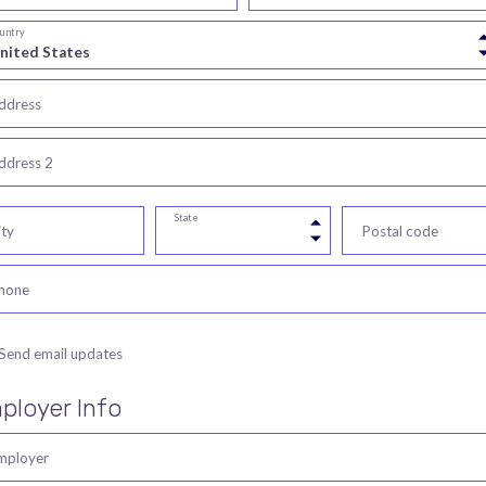
untry
ddress
ddress 2
State
ity
Postal code
hone
Send email updates
ployer Info
mployer