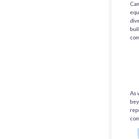
Cam
equ
div
bui
com
As 
bey
rep
com