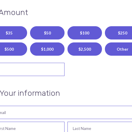
 Amount
$35
$50
$100
$250
$500
$1,000
$2,500
Other
 Your information
mail
irst Name
Last Name